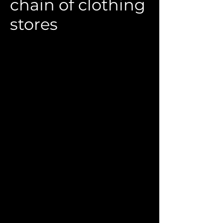
chain of clothing
stores
Rebranding of the chain of stores
"Krasivaya" (Elny), St. Petersburg
Customer:
Smart LLC
2018
Designer:
M. Areshkova
For the chain of Russian-made women's
clothing stores "Krasivaya" (St.
Petersburg), a rebranding was carried
out based on the previously defined
positioning strategy. The name of the
company's own trademark, "Elny", was
chosen as the new name for the chain.