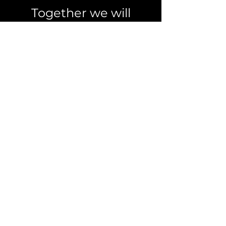
Together we will
achieve more!
Leave a request
Info
ask@extrovert.online
For quick requests
Telegram
Whatsapp