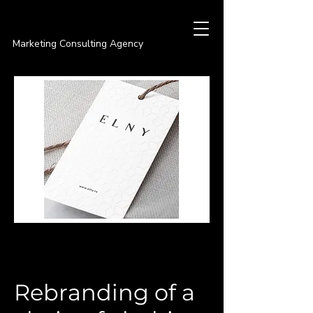
PREMIER
Marketing Consulting Agency
Rebranding of a