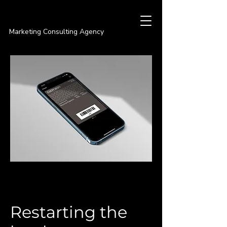
PREMIER
Marketing Consulting Agency
Restarting the