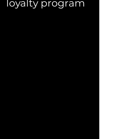
loyalty program
Relaunch of the loyalty program for
premium women's clothing boutiques
Customer: Individual Entrepreneur G.R.
Kolesnikova
2022
Platform: Extrovert CRM
The loyalty program was relaunched
for the Emporio (Novosibirsk) multi-
brand stores of premium European
women's clothing.
The network had been using a
cumulative discount scheme for many
years, which reduced marginality. Due to
the unstable market situation and the