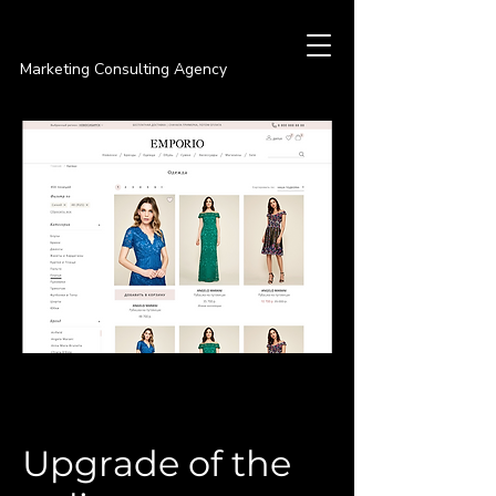
PREMIER
Marketing Consulting Agency
Upgrade of the