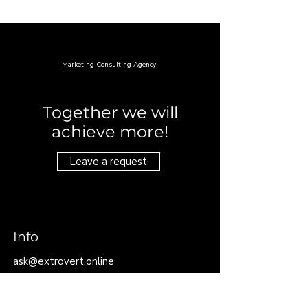
PREMIER
Marketing Consulting Agency
Together we will
achieve more!
Leave a request
Info
ask@extrovert.online
For quick requests