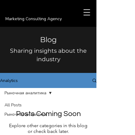
PREMIER
Marketing Consulting Agency
Blog
Sharing insights about the
industry
Analytics
Рыночная аналитика
All Posts
Posts Coming Soon
Рыночная аналитика
Explore other categories in this blog
or check back later.